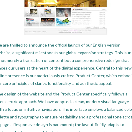
 are thrilled to announce the official launch of our English version
bsite, a significant milestone in our global expansion strategy. This lau
 not merely a translation of content but a comprehensive redesign that
aces our users at the heart of the digital experience. Central to this new
line presence is our meticulously crafted Product Center, which embod
r core principles of clarity, functionality, and aesthetic appeal.
e design of the website and the Product Center specifically follows a
er-centric approach. We have adopted a clean, modern visual language
th a focus on intuitive navigation. The interface employs a balanced colo
lette and typography to ensure readability and a professional tone acro
l pages. Responsive design is paramount; the layout fluidly adapts to