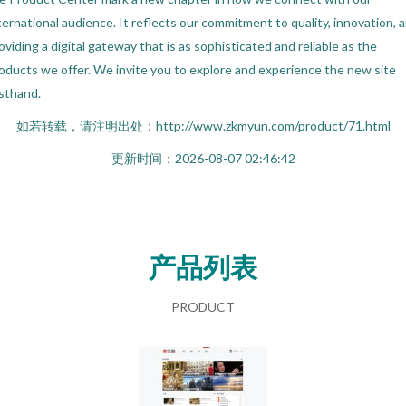
ternational audience. It reflects our commitment to quality, innovation, 
oviding a digital gateway that is as sophisticated and reliable as the
oducts we offer. We invite you to explore and experience the new site
rsthand.
如若转载，请注明出处：http://www.zkmyun.com/product/71.html
更新时间：2026-08-07 02:46:42
产品列表
PRODUCT