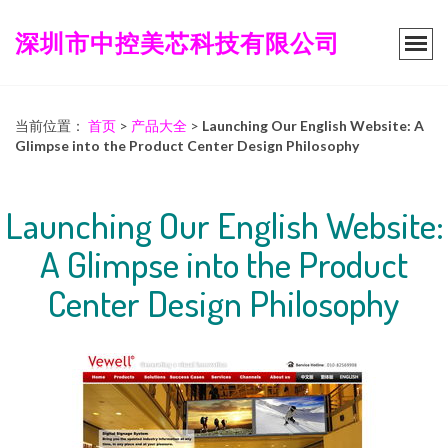
深圳市中控美芯科技有限公司
当前位置：
首页
>
产品大全
>
Launching Our English Website: A
Glimpse into the Product Center Design Philosophy
Launching Our English Website:
A Glimpse into the Product
Center Design Philosophy