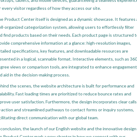
sktops, tablets, and mobile devices, guaranteeing a seamless experienc
r every visitor regardless of how they access our site.
e Product Center itself is designed as a dynamic showcase. It features 
ll-organized categorization system, allowing users to effortlessly filter
d find products based on their needs. Each product page is structured t
ovide comprehensive information at a glance: high-resolution images,
tailed specifications, key features, and downloadable resources are
esented in a logical, scannable format. Interactive elements, such as 360
gree views or comparison tools, are integrated to enhance engagement
d aid in the decision-making process.
hind the scenes, the website architecture is built for performance and
alability. Fast loading times are prioritized to reduce bounce rates and
prove user satisfaction. Furthermore, the design incorporates clear calls
-action and streamlined pathways to contact forms or inquiry systems,
cilitating direct communication with our global team.
 conclusion, the launch of our English website and the innovative design
e Product Center mark a new chapter in how we connect with our